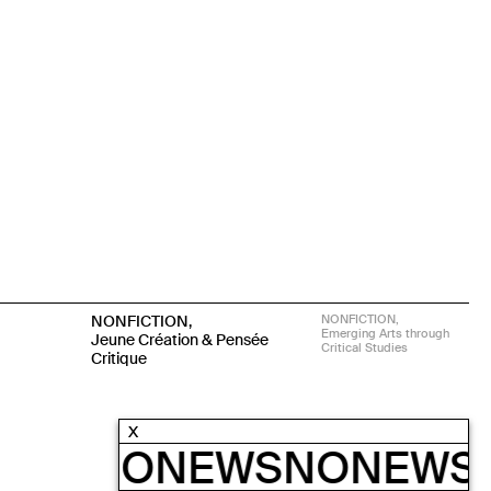
NONFICTION,
NONFICTION,
Emerging Arts through
Jeune Création & Pensée
Critical Studies
Critique
X
EWS
NONEWS
NONEWS