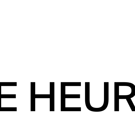
E HEU