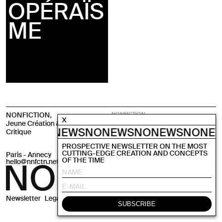
OPÉRAÏS
ME
NONFICTION,
NONFICTION,
X
Emerging Arts through
Jeune Création & Pensée
Critical Studies
ONEWS
NONEWS
NONEWS
NONEWS
NONE
Critique
PROSPECTIVE NEWSLETTER ON THE MOST
CUTTING-EDGE CREATION AND CONCEPTS
Paris - Annecy
Instagram
OF THE TIME
hello@nnfctn.net
Newsletter
Legals
CGV
Site by
Krabb
SUBSCRIBE