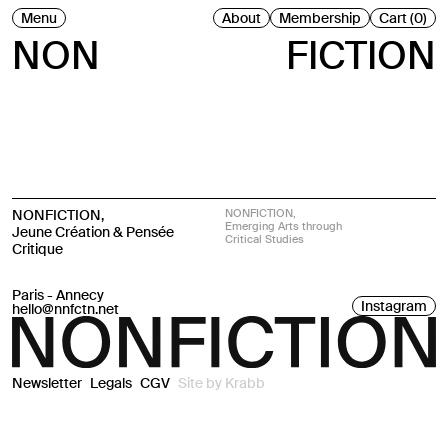
Menu
About
Membership
Cart (0)
NON
FICTION
NONFICTION,
NONFICTION,
Emerging Arts through
Jeune Création & Pensée
Critical Studies
Critique
Paris - Annecy
Instagram
hello@nnfctn.net
Newsletter
Legals
CGV
Site by
Krabb