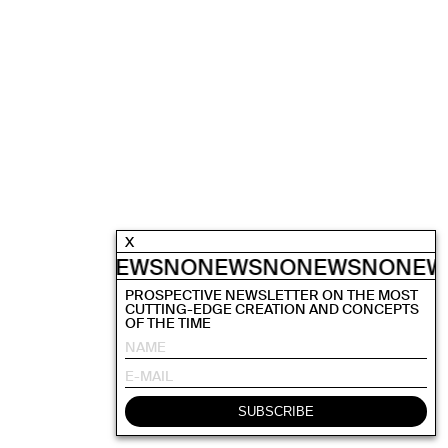
X
NEWS
NONEWS
NONEWS
NONEWS
NONEW
PROSPECTIVE NEWSLETTER ON THE MOST
CUTTING-EDGE CREATION AND CONCEPTS
OF THE TIME
SUBSCRIBE